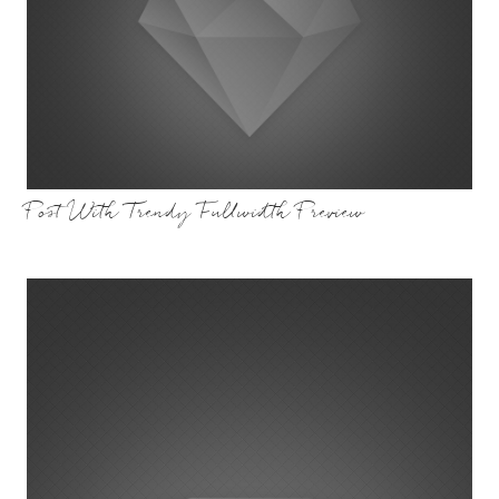
Post With Trendy Fullwidth Preview