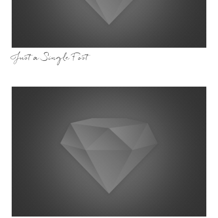
Just a Single Post