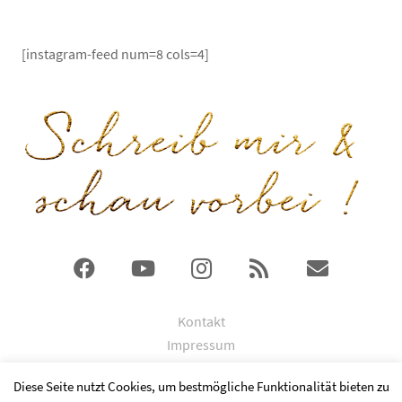
[instagram-feed num=8 cols=4]
Kontakt
Impressum
DSGVO
Diese Seite nutzt Cookies, um bestmögliche Funktionalität bieten zu