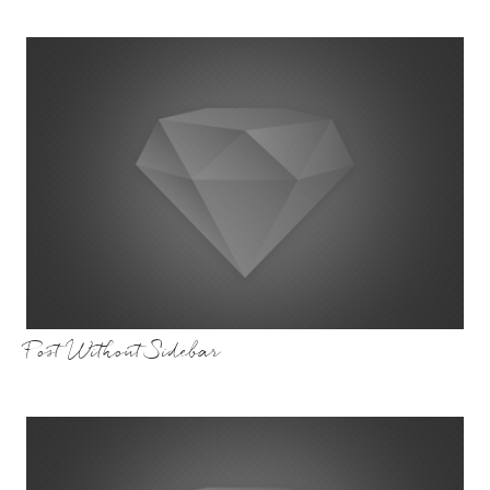
Post Without Sidebar