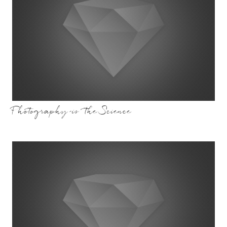
Photography is the Science