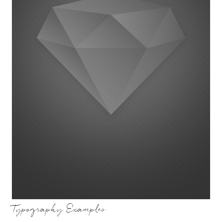
Typography Examples