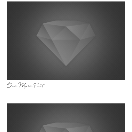
One More Post