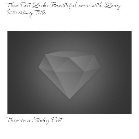
This Post Looks Beautiful even with Long
Interesting Title
This is a Sticky Post