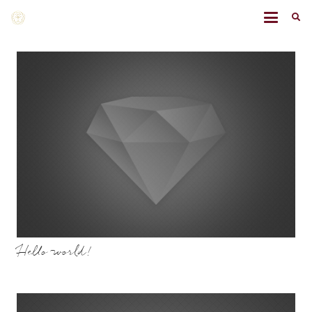
Hello world!