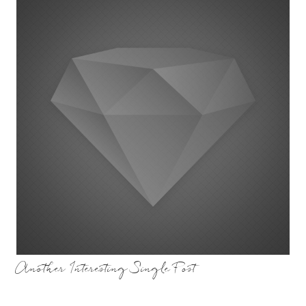
Another Interesting Single Post